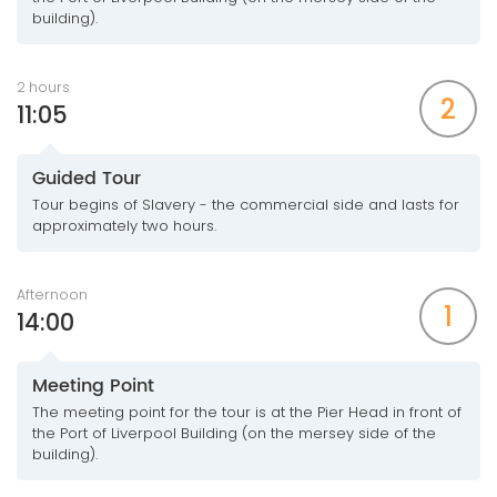
building).
2 hours
2
11:05
Guided Tour
Tour begins of Slavery - the commercial side and lasts for
approximately two hours.
Afternoon
1
14:00
Meeting Point
The meeting point for the tour is at the Pier Head in front of
the Port of Liverpool Building (on the mersey side of the
building).