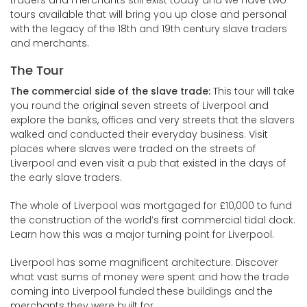
traders and merchants still exist today and we have two
tours available that will bring you up close and personal
with the legacy of the 18th and 19th century slave traders
and merchants.
The Tour
The commercial side of the slave trade:
This tour will take
you round the original seven streets of Liverpool and
explore the banks, offices and very streets that the slavers
walked and conducted their everyday business. Visit
places where slaves were traded on the streets of
Liverpool and even visit a pub that existed in the days of
the early slave traders.
The whole of Liverpool was mortgaged for £10,000 to fund
the construction of the world’s first commercial tidal dock.
Learn how this was a major turning point for Liverpool.
Liverpool has some magnificent architecture. Discover
what vast sums of money were spent and how the trade
coming into Liverpool funded these buildings and the
merchants they were built for.