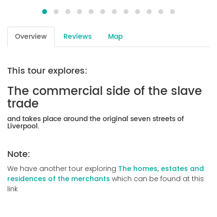
Overview
Reviews
Map
This tour explores:
The commercial side of the slave
trade
and takes place around the original seven streets of
Liverpool.
Note:
We have another tour exploring
The homes, estates and
residences of the merchants
which can be found at this
link