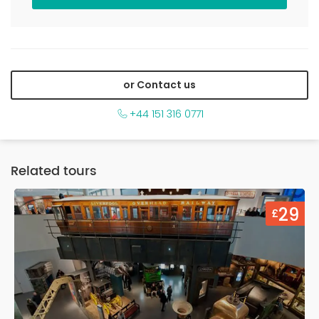
or Contact us
+44 151 316 0771
Related tours
9
29
£