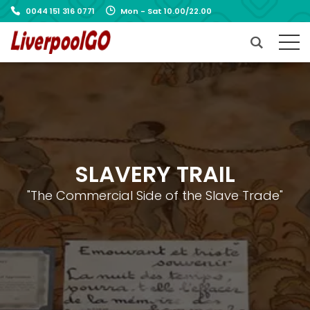
0044 151 316 0771
Mon - Sat 10.00/22.00
SLAVERY TRAIL
"The Commercial Side of the Slave Trade"