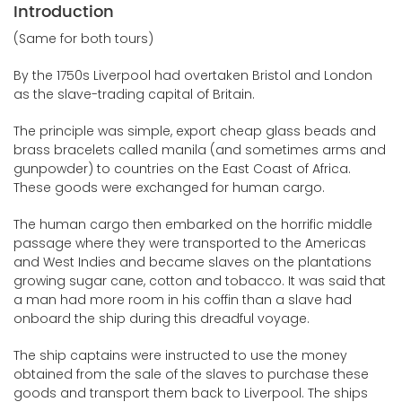
Introduction
(Same for both tours)
By the 1750s Liverpool had overtaken Bristol and London
as the slave-trading capital of Britain.
The principle was simple, export cheap glass beads and
brass bracelets called manila (and sometimes arms and
gunpowder) to countries on the East Coast of Africa.
These goods were exchanged for human cargo.
The human cargo then embarked on the horrific middle
passage where they were transported to the Americas
and West Indies and became slaves on the plantations
growing sugar cane, cotton and tobacco. It was said that
a man had more room in his coffin than a slave had
onboard the ship during this dreadful voyage.
The ship captains were instructed to use the money
obtained from the sale of the slaves to purchase these
goods and transport them back to Liverpool. The ships