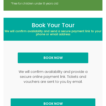
*Free for children under 8 years old
Book Your Tour
We will confirm availability and send a secure payment link to your
phone or email address
We will confirm availability and provide a
secure online payment link. Tickets and
vouchers are sent to you by email.