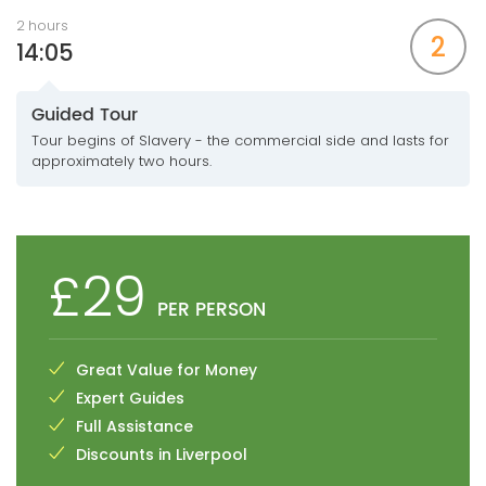
2 hours
2
14:05
Guided Tour
Tour begins of Slavery - the commercial side and lasts for
approximately two hours.
£29
PER PERSON
Great Value for Money
Expert Guides
Full Assistance
Discounts in Liverpool