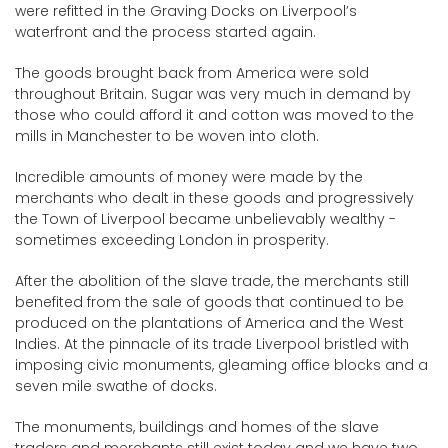
were refitted in the Graving Docks on Liverpool’s
waterfront and the process started again.
The goods brought back from America were sold
throughout Britain. Sugar was very much in demand by
those who could afford it and cotton was moved to the
mills in Manchester to be woven into cloth.
Incredible amounts of money were made by the
merchants who dealt in these goods and progressively
the Town of Liverpool became unbelievably wealthy -
sometimes exceeding London in prosperity.
After the abolition of the slave trade, the merchants still
benefited from the sale of goods that continued to be
produced on the plantations of America and the West
Indies. At the pinnacle of its trade Liverpool bristled with
imposing civic monuments, gleaming office blocks and a
seven mile swathe of docks.
The monuments, buildings and homes of the slave