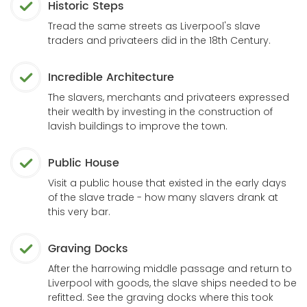
Historic Steps
Tread the same streets as Liverpool's slave
traders and privateers did in the 18th Century.
Incredible Architecture
The slavers, merchants and privateers expressed
their wealth by investing in the construction of
lavish buildings to improve the town.
Public House
Visit a public house that existed in the early days
of the slave trade - how many slavers drank at
this very bar.
Graving Docks
After the harrowing middle passage and return to
Liverpool with goods, the slave ships needed to be
refitted. See the graving docks where this took