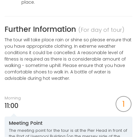
place.
Further Information
(For day of tour)
The tour will take place rain or shine so please ensure that
you have appropriate clothing. In extreme weather
conditions it could be cancelled. A reasonable level of
fitness is required as there is a considerable amount of
walking - sometime uphill. Please ensure that you have
comfortable shoes to walk in. A bottle of water is
advisable during hot weather.
Morning
1
11:00
Meeting Point
The meeting point for the tour is at the Pier Head in front of
the Port of Liverpool Building (on the mersey side of the