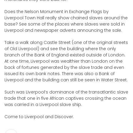
Does the Nelson Monument in Exchange Flags by
Liverpool Town Hall really show chained slaves around the
base? See some of the places where slaves were sold in
Liverpool and newspaper adverts announcing the sale.
Take a walk along Castle Street (one of the original streets
of Old Liverpool) and see the building where the only
branch of the Bank of England existed outside of London.
At one time, Liverpool was wealthier than London on the
back of fortunes generated by the slave trade and even
issued its own bank notes. There was also a Bank of
Liverpool and the building can still be seen in Water Street.
Such was Liverpool’s dominance of the transatlantic slave
trade that one in five African captives crossing the ocean
was carried in a Liverpool slave ship.
Come to Liverpool and Discover.