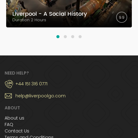
Liverpool - A Social History
9.9
Duration 2 Hours
NEED HELP?
+44 151 316 0771
help@liverpoolgo.com
ABOUT
About us
FAQ
Contact Us
Terms and Conditions